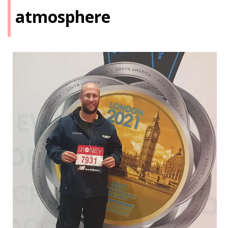
atmosphere