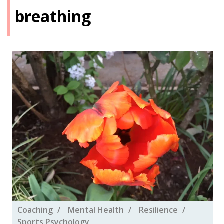
breathing
Coaching
Mental Health
Resilience
Sports Psychology