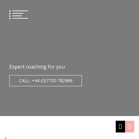
Skip
to
content
Expert coaching for you
CALL: +44 (0)7730 782968