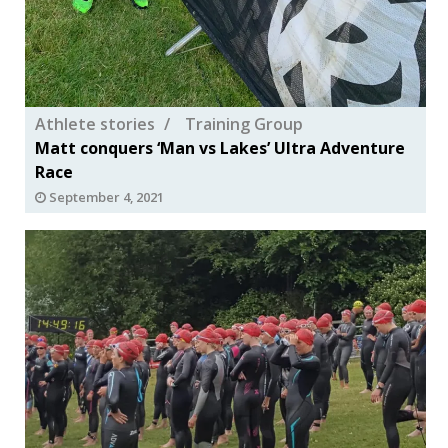
Athlete stories
Training Group
Matt conquers ‘Man vs Lakes’ Ultra Adventure
Race
September 4, 2021