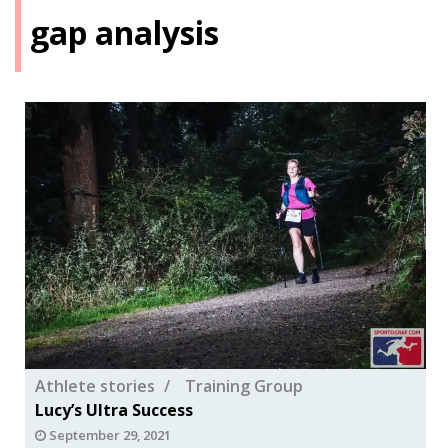
gap analysis
Athlete stories
Training Group
Lucy’s Ultra Success
September 29, 2021