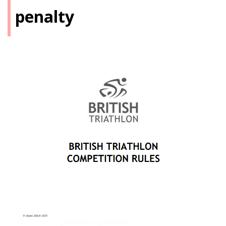
penalty