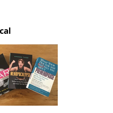
cal
Hormones
Menopause
The conversation on
menopause
May 21, 2021