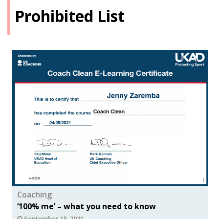
Prohibited List
Coaching
‘100% me’ – what you need to know
September 15, 2021