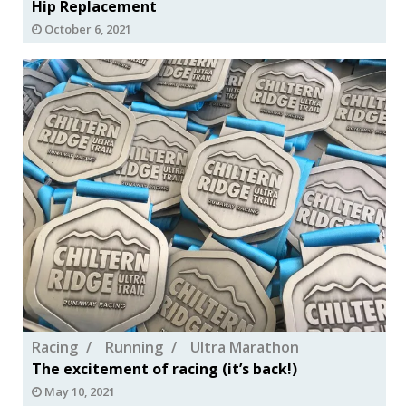
Hip Replacement
October 6, 2021
Racing
Running
Ultra Marathon
The excitement of racing (it’s back!)
May 10, 2021