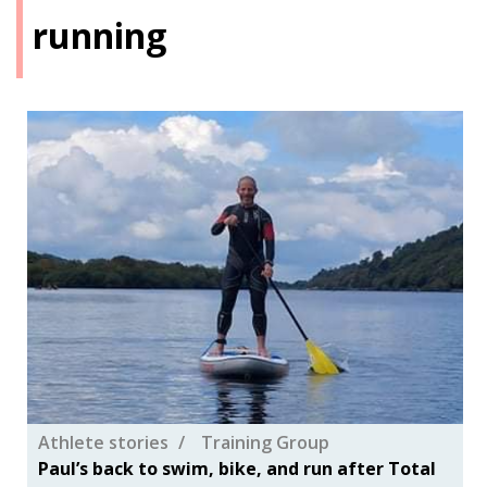
running
Athlete stories
Training Group
Paul’s back to swim, bike, and run after Total