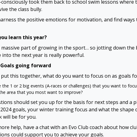
-consciously took them back to school swim lessons where 
ive the class bully.
arness the positive emotions for motivation, and find ways 
ou learn this year?
a massive part of growing in the sport… so jotting down the 
 into the next year is really powerful.
 Goals going forward
put this together, what do you want to focus on as goals fo
 the 1 or 2 big events (A-races or challenges) that you want to foc
the area that you most want to improve?
tions should set you up for the basis for next steps and a p
 2024 goals, your winter training focus and what the shape 
 will be for you.
more help, have a chat with an Evo Club coach about how cl
ions could support you to achieve your goals.