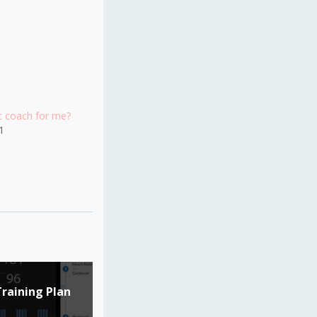
ht coach for me?
1
Training Plan