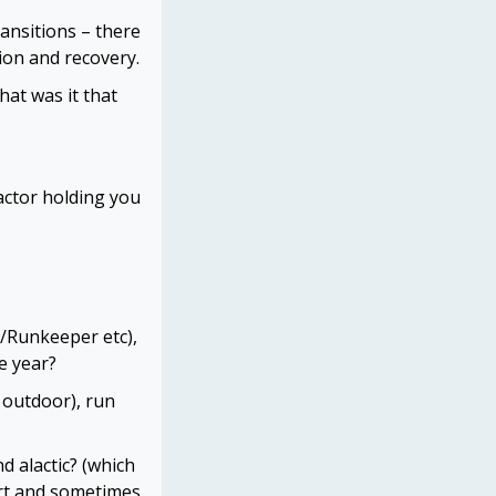
ansitions – there
tion and recovery.
at was it that
actor holding you
s/Runkeeper etc),
e year?
 outdoor), run
d alactic? (which
ort and sometimes