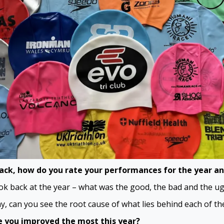
ack, how do you rate your performances for the year a
k back at the year – what was the good, the bad and the ug
y, can you see the root cause of what lies behind each of th
 you improved the most this year?