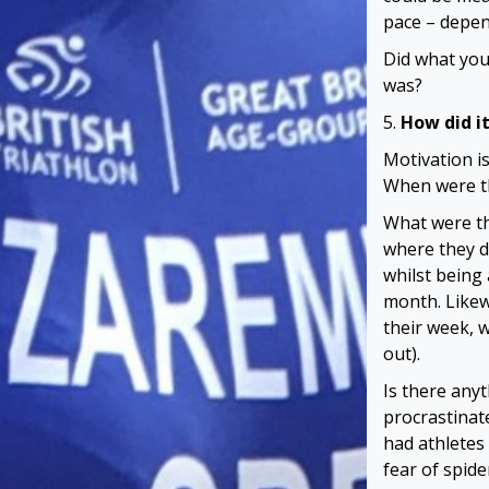
pace – depen
Did what you
was?
5.
How did it
Motivation i
When were th
What were th
where they d
whilst being 
month. Likew
their week, 
out).
Is there anyt
procrastinat
had athletes
fear of spid