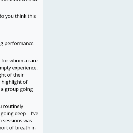
o you think this
ing performance.
es for whom a race
empty experience,
ght of their
 highlight of
s a group going
u routinely
 going deep – I’ve
bo sessions was
ort of breath in