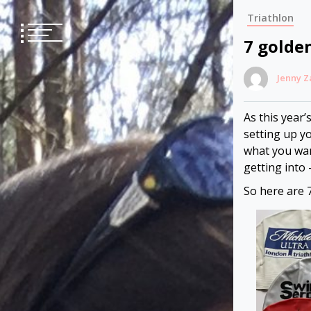
Skip
Triathlon
to
content
7 golde
Jenny 
As this year’
setting up yo
what you wan
getting into 
So here are 