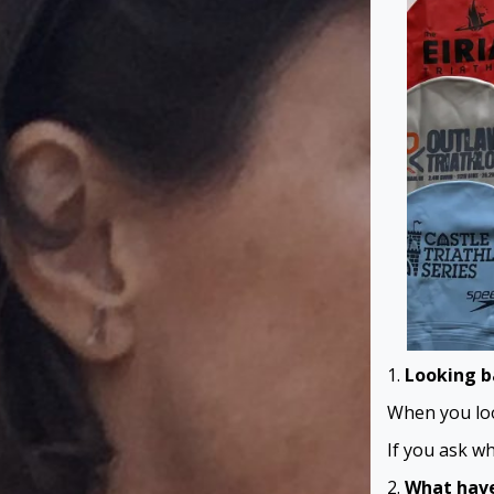
1.
Looking b
When you loo
If you ask wh
2.
What have