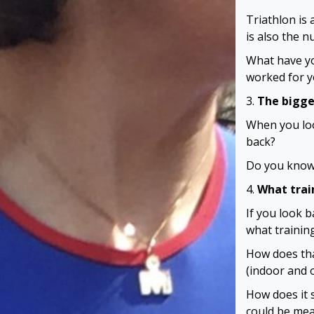
Triathlon is
is also the n
What have yo
worked for 
3.
The bigge
When you loo
back?
Do you know 
4.
What trai
If you look 
what training
How does tha
(indoor and 
How does it s
could be mea