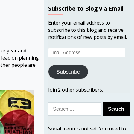
Subscribe to Blog via Email
Enter your email address to
subscribe to this blog and receive
notifications of new posts by email.
our year and
Email
e lead on planning
Address
other people are
Subscribe
Join 2 other subscribers.
Search
for:
Social menu is not set. You need to