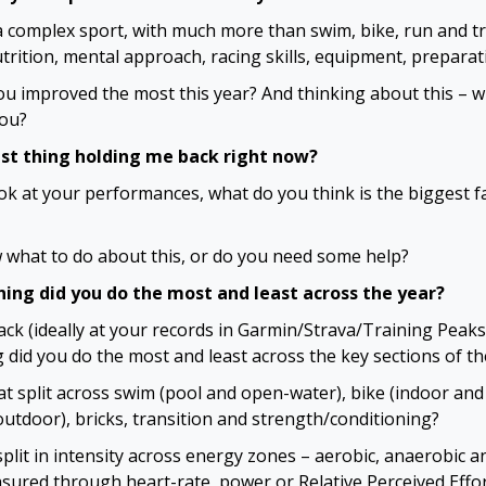
 a complex sport, with much more than swim, bike, run and tr
utrition, mental approach, racing skills, equipment, prepara
u improved the most this year? And thinking about this – wh
you?
st thing holding me back right now?
k at your performances, what do you think is the biggest f
what to do about this, or do you need some help?
ning did you do the most and least across the year?
back (ideally at your records in Garmin/Strava/Training Peak
 did you do the most and least across the key sections of th
t split across swim (pool and open-water), bike (indoor and
outdoor), bricks, transition and strength/conditioning?
plit in intensity across energy zones – aerobic, anaerobic an
sured through heart-rate, power or Relative Perceived Eff