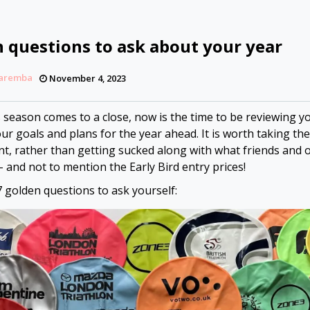
n questions to ask about your year
Zaremba
November 4, 2023
s season comes to a close, now is the time to be reviewing y
ur goals and plans for the year ahead. It is worth taking th
t, rather than getting sucked along with what friends and 
– and not to mention the Early Bird entry prices!
7 golden questions to ask yourself: