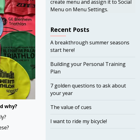
create menu and assign it to Social
Menu on Menu Settings.
Recent Posts
A breakthrough summer seasons
start here!
Building your Personal Training
Plan
7 golden questions to ask about
your year
nd why?
The value of cues
ly?
I want to ride my bicycle!
ese?