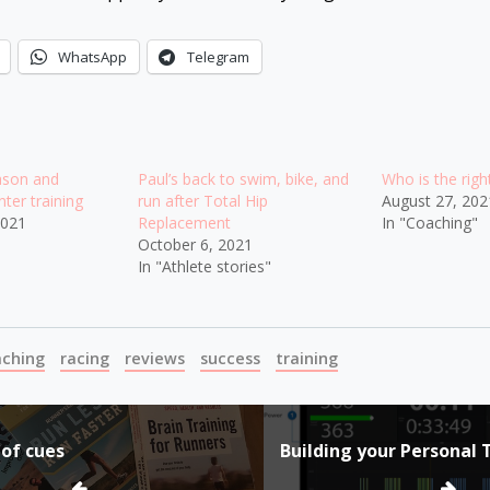
WhatsApp
Telegram
ason and
Paul’s back to swim, bike, and
Who is the rig
ter training
run after Total Hip
August 27, 202
2021
Replacement
In "Coaching"
October 6, 2021
In "Athlete stories"
aching
racing
reviews
success
training
 of cues
Building your Personal 
ion