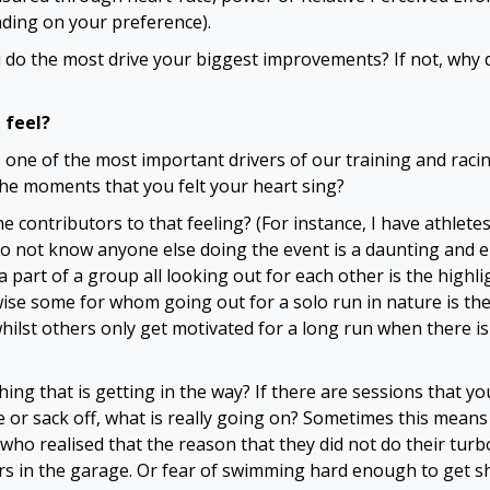
ding on your preference).
 do the most drive your biggest improvements? If not, why d
 feel?
s one of the most important drivers of our training and rac
e moments that you felt your heart sing?
e contributors to that feeling? (For instance, I have athlet
o not know anyone else doing the event is a daunting and 
a part of a group all looking out for each other is the highli
ise some for whom going out for a solo run in nature is the
whilst others only get motivated for a long run when there i
hing that is getting in the way? If there are sessions that yo
e or sack off, what is really going on? Sometimes this means
 who realised that the reason that they did not do their tur
ers in the garage. Or fear of swimming hard enough to get sh