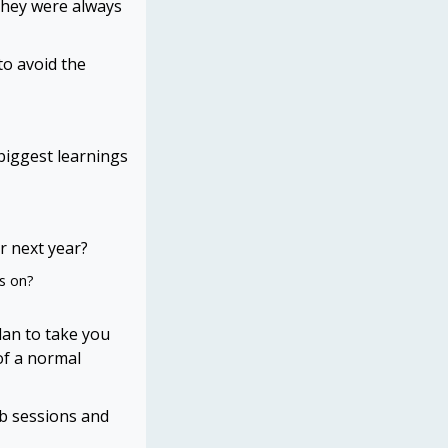
they were always
to avoid the
biggest learnings
r next year?
us on?
lan to take you
of a normal
ub sessions and