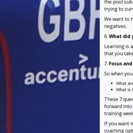
the pool sub
trying to surv
We want to h
negatives.
6.
What did y
Learning is 
that you take
7.
Focus and
So when you 
What are
What is 
These 7 ques
forward into
training week
If you want 
coaching opt